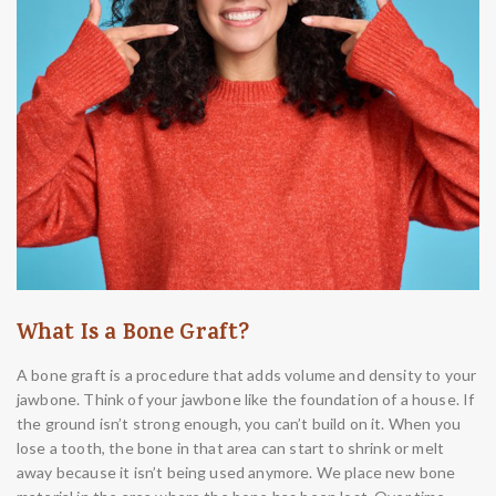
What Is a Bone Graft?
A bone graft is a procedure that adds volume and density to your
jawbone. Think of your jawbone like the foundation of a house. If
the ground isn’t strong enough, you can’t build on it. When you
lose a tooth, the bone in that area can start to shrink or melt
away because it isn’t being used anymore. We place new bone