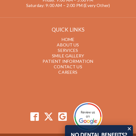
Saturday: 9:00 AM – 2:00 PM (Every Other)
QUICK LINKS
HOME
ABOUT US
SERVICES
SMILE GALLERY
PATIENT INFORMATION
CONTACT US
CAREERS