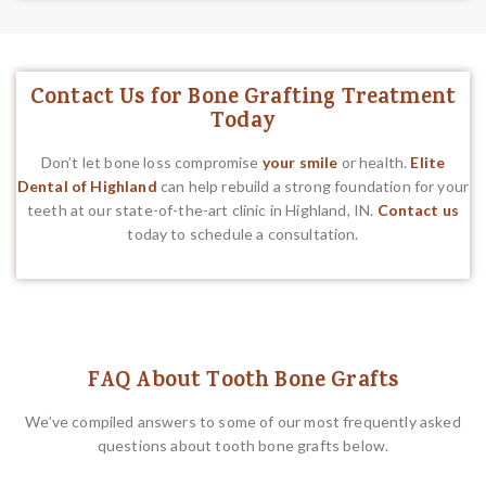
Contact Us for Bone Grafting Treatment
Today
Don’t let bone loss compromise
your smile
or health.
Elite
Dental of Highland
can help rebuild a strong foundation for your
teeth at our state-of-the-art clinic in Highland, IN.
Contact us
today to schedule a consultation.
FAQ About Tooth Bone Grafts
We’ve compiled answers to some of our most frequently asked
questions about tooth bone grafts below.