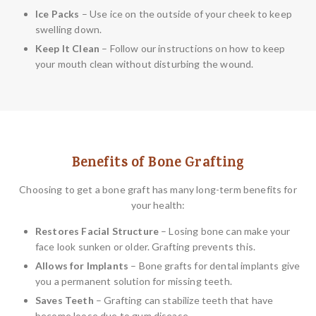
Ice Packs
– Use ice on the outside of your cheek to keep
swelling down.
Keep It Clean
– Follow our instructions on how to keep
your mouth clean without disturbing the wound.
Benefits of Bone Grafting
Choosing to get a bone graft has many long-term benefits for
your health:
Restores Facial Structure
– Losing bone can make your
face look sunken or older. Grafting prevents this.
Allows for Implants
– Bone grafts for dental implants give
you a permanent solution for missing teeth.
Saves Teeth
– Grafting can stabilize teeth that have
become loose due to gum disease.