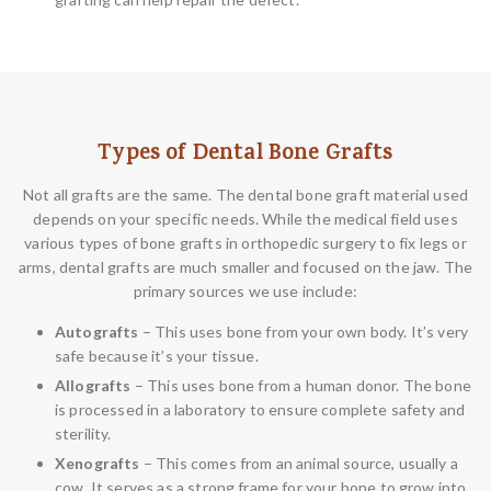
Types of Dental Bone Grafts
Not all grafts are the same. The dental bone graft material used
depends on your specific needs. While the medical field uses
various types of bone grafts in orthopedic surgery to fix legs or
arms, dental grafts are much smaller and focused on the jaw. The
primary sources we use include:
Autografts
– This uses bone from your own body. It’s very
safe because it’s your tissue.
Allografts
– This uses bone from a human donor. The bone
is processed in a laboratory to ensure complete safety and
sterility.
Xenografts
– This comes from an animal source, usually a
cow. It serves as a strong frame for your bone to grow into.