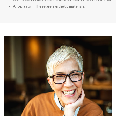
Alloplasts
– These are synthetic materials.