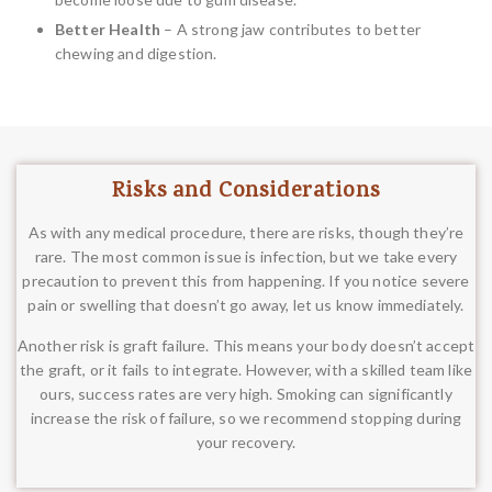
Better Health
– A strong jaw contributes to better
chewing and digestion.
Risks and Considerations
As with any medical procedure, there are risks, though they’re
rare. The most common issue is infection, but we take every
precaution to prevent this from happening. If you notice severe
pain or swelling that doesn’t go away, let us know immediately.
Another risk is graft failure. This means your body doesn’t accept
the graft, or it fails to integrate. However, with a skilled team like
ours, success rates are very high. Smoking can significantly
increase the risk of failure, so we recommend stopping during
your recovery.