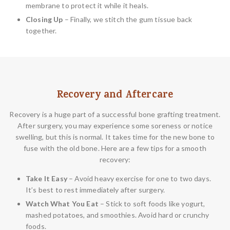
membrane to protect it while it heals.
Closing Up
– Finally, we stitch the gum tissue back
together.
Recovery and Aftercare
Recovery is a huge part of a successful bone grafting treatment.
After surgery, you may experience some soreness or notice
swelling, but this is normal. It takes time for the new bone to
fuse with the old bone. Here are a few tips for a smooth
recovery:
Take It Easy
– Avoid heavy exercise for one to two days.
It’s best to rest immediately after surgery.
Watch What You Eat
– Stick to soft foods like yogurt,
mashed potatoes, and smoothies. Avoid hard or crunchy
foods.