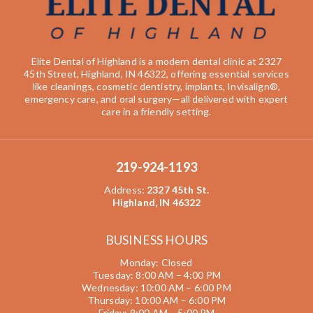
Elite Dental of Highland is a modern dental clinic at 2327
45th Street, Highland, IN 46322, offering essential services
like cleanings, cosmetic dentistry, implants, Invisalign®,
emergency care, and oral surgery—all delivered with expert
care in a friendly setting.
219-924-1193
Address
:
2327 45th St.
Highland, IN 46322
BUSINESS HOURS
Monday: Closed
Tuesday: 8:00 AM – 4:00 PM
Wednesday: 10:00 AM – 6:00 PM
Thursday: 10:00 AM – 6:00 PM
Friday: 9:00 AM – 5:00 PM