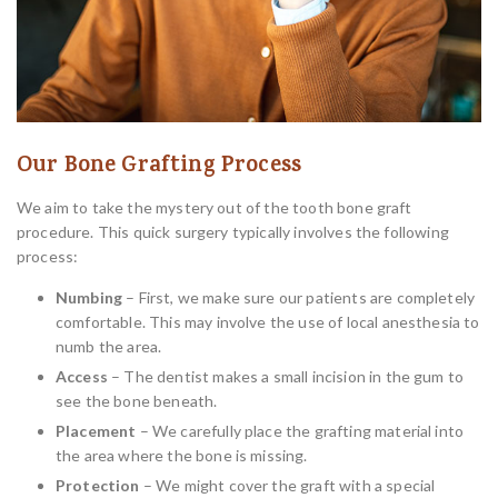
Our Bone Grafting Process
We aim to take the mystery out of the tooth bone graft
procedure. This quick surgery typically involves the following
process:
Numbing
– First, we make sure our patients are completely
comfortable. This may involve the use of local anesthesia to
numb the area.
Access
– The dentist makes a small incision in the gum to
see the bone beneath.
Placement
– We carefully place the grafting material into
the area where the bone is missing.
Protection
– We might cover the graft with a special