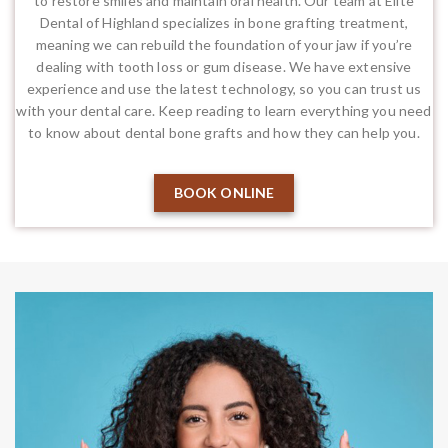
to restore smiles and maintain oral health. Our team at Elite
Dental of Highland specializes in bone grafting treatment,
meaning we can rebuild the foundation of your jaw if you’re
dealing with tooth loss or gum disease. We have extensive
experience and use the latest technology, so you can trust us
with your dental care. Keep reading to learn everything you need
to know about dental bone grafts and how they can help you.
BOOK ONLINE