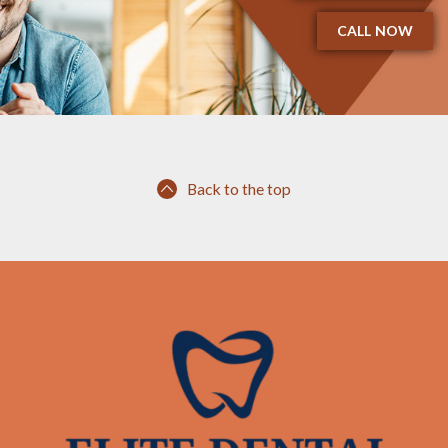
CALL NOW
Back to the top