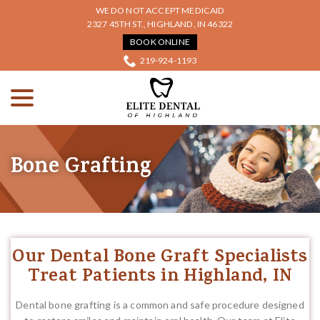
Skip
WE DO NOT ACCEPT MEDICAID
to
2327 45TH ST., HIGHLAND, IN 46322
Content
BOOK ONLINE
219-924-1193
menu
Bone Grafting
Our Dental Bone Graft Specialists
Treat Patients in Highland, IN
Dental bone grafting is a common and safe procedure designed