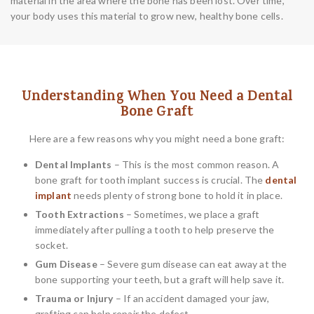
material in the area where the bone has been lost. Over time,
your body uses this material to grow new, healthy bone cells.
Understanding When You Need a Dental
Bone Graft
Here are a few reasons why you might need a bone graft:
Dental Implants
– This is the most common reason. A
bone graft for tooth implant success is crucial. The
dental
implant
needs plenty of strong bone to hold it in place.
Tooth Extractions
– Sometimes, we place a graft
immediately after pulling a tooth to help preserve the
socket.
Gum Disease
– Severe gum disease can eat away at the
bone supporting your teeth, but a graft will help save it.
Trauma or Injury
– If an accident damaged your jaw,
grafting can help repair the defect.