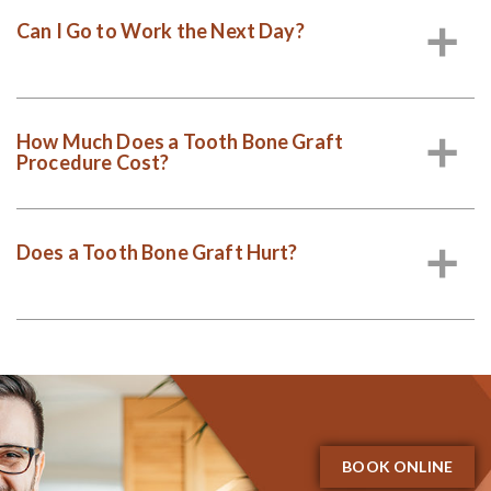
Can I Go to Work the Next Day?
a
How Much Does a Tooth Bone Graft
a
Procedure Cost?
Does a Tooth Bone Graft Hurt?
a
BOOK ONLINE