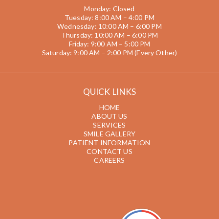
Monday: Closed
Tuesday: 8:00 AM – 4:00 PM
Wednesday: 10:00 AM – 6:00 PM
Thursday: 10:00 AM – 6:00 PM
Friday: 9:00 AM – 5:00 PM
Saturday: 9:00 AM – 2:00 PM (Every Other)
QUICK LINKS
HOME
ABOUT US
SERVICES
SMILE GALLERY
PATIENT INFORMATION
CONTACT US
CAREERS