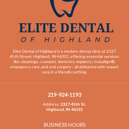
Elite Dental of Highland is a modern dental clinic at 2327
45th Street, Highland, IN 46322, offering essential services
like cleanings, cosmetic dentistry, implants, Invisalign®,
emergency care, and oral surgery—all delivered with expert
care in a friendly setting.
219-924-1193
Address
:
2327 45th St.
Highland, IN 46322
BUSINESS HOURS