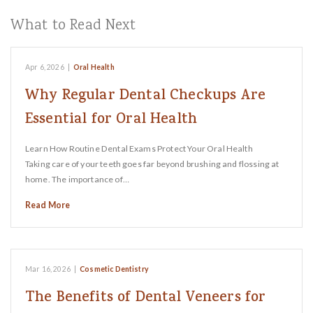
What to Read Next
Apr 6, 2026
|
Oral Health
Why Regular Dental Checkups Are
Essential for Oral Health
Learn How Routine Dental Exams Protect Your Oral Health
Taking care of your teeth goes far beyond brushing and flossing at
home. The importance of…
Read More
Mar 16, 2026
|
Cosmetic Dentistry
The Benefits of Dental Veneers for