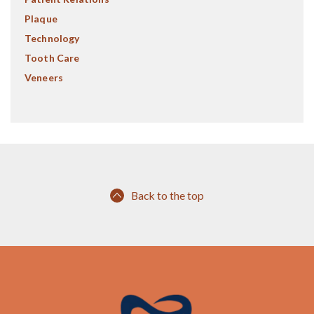
Plaque
Technology
Tooth Care
Veneers
Back to the top