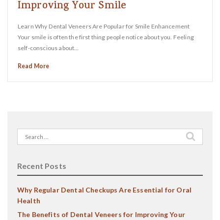
Improving Your Smile
Learn Why Dental Veneers Are Popular for Smile Enhancement
Your smile is often the first thing people notice about you. Feeling
self-conscious about…
Read More
Search
for:
Recent Posts
Why Regular Dental Checkups Are Essential for Oral
Health
The Benefits of Dental Veneers for Improving Your