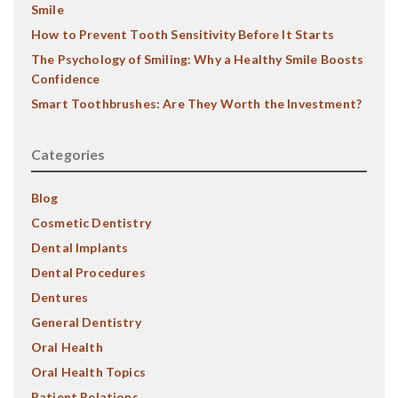
Smile
How to Prevent Tooth Sensitivity Before It Starts
The Psychology of Smiling: Why a Healthy Smile Boosts
Confidence
Smart Toothbrushes: Are They Worth the Investment?
Categories
Blog
Cosmetic Dentistry
Dental Implants
Dental Procedures
Dentures
General Dentistry
Oral Health
Oral Health Topics
Patient Relations