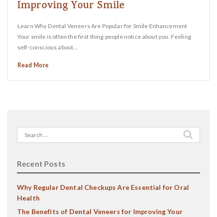
Improving Your Smile
Learn Why Dental Veneers Are Popular for Smile Enhancement
Your smile is often the first thing people notice about you. Feeling
self-conscious about…
Read More
Search
for:
Recent Posts
Why Regular Dental Checkups Are Essential for Oral
Health
The Benefits of Dental Veneers for Improving Your