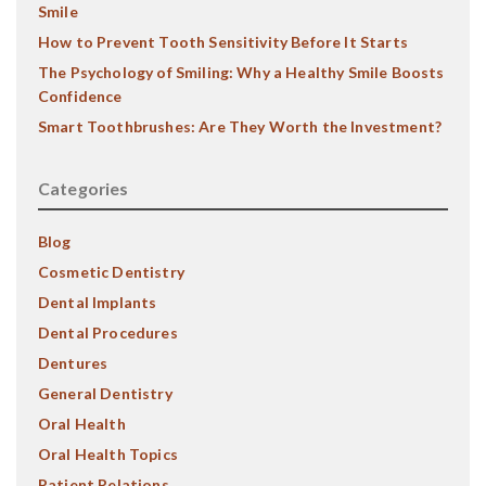
Smile
How to Prevent Tooth Sensitivity Before It Starts
The Psychology of Smiling: Why a Healthy Smile Boosts
Confidence
Smart Toothbrushes: Are They Worth the Investment?
Categories
Blog
Cosmetic Dentistry
Dental Implants
Dental Procedures
Dentures
General Dentistry
Oral Health
Oral Health Topics
Patient Relations