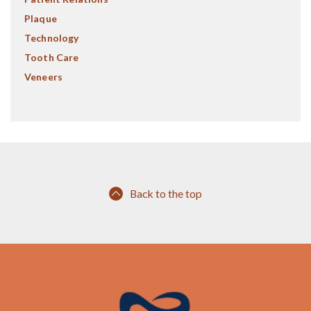
Plaque
Technology
Tooth Care
Veneers
Back to the top