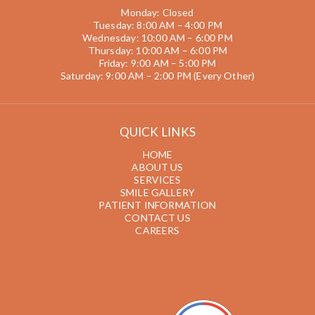
Monday: Closed
Tuesday: 8:00 AM – 4:00 PM
Wednesday: 10:00 AM – 6:00 PM
Thursday: 10:00 AM – 6:00 PM
Friday: 9:00 AM – 5:00 PM
Saturday: 9:00 AM – 2:00 PM (Every Other)
QUICK LINKS
HOME
ABOUT US
SERVICES
SMILE GALLERY
PATIENT INFORMATION
CONTACT US
CAREERS