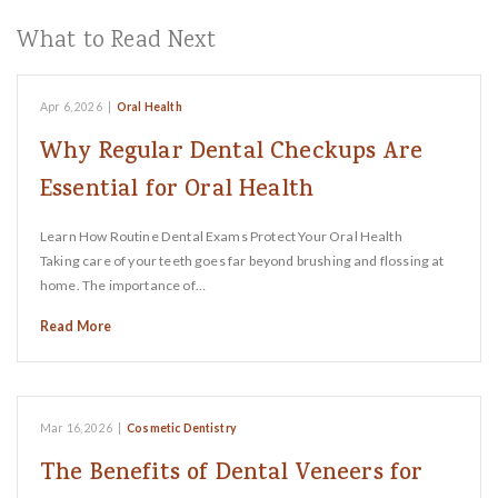
What to Read Next
Apr 6, 2026
|
Oral Health
Why Regular Dental Checkups Are
Essential for Oral Health
Learn How Routine Dental Exams Protect Your Oral Health
Taking care of your teeth goes far beyond brushing and flossing at
home. The importance of…
Read More
Mar 16, 2026
|
Cosmetic Dentistry
The Benefits of Dental Veneers for