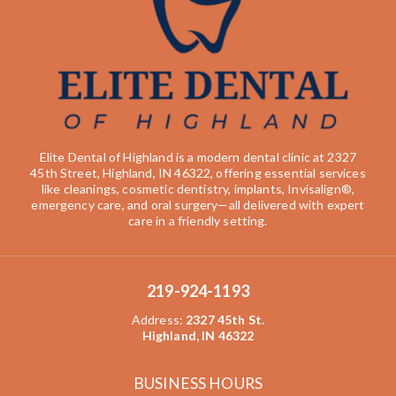
Elite Dental of Highland is a modern dental clinic at 2327
45th Street, Highland, IN 46322, offering essential services
like cleanings, cosmetic dentistry, implants, Invisalign®,
emergency care, and oral surgery—all delivered with expert
care in a friendly setting.
219-924-1193
Address
:
2327 45th St.
Highland, IN 46322
BUSINESS HOURS