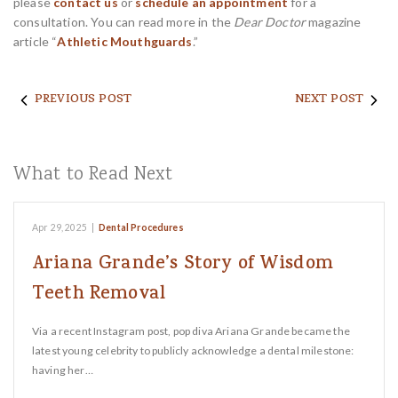
please
contact us
or
schedule an appointment
for a
consultation. You can read more in the
Dear Doctor
magazine
article “
Athletic Mouthguards
.”
PREVIOUS POST
NEXT POST
What to Read Next
Apr 29, 2025
|
Dental Procedures
Ariana Grande’s Story of Wisdom
Teeth Removal
Via a recent Instagram post, pop diva Ariana Grande became the
latest young celebrity to publicly acknowledge a dental milestone:
having her…