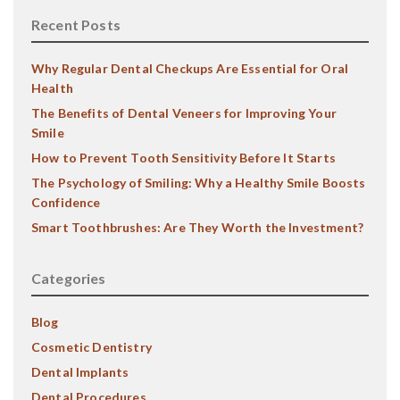
Recent Posts
Why Regular Dental Checkups Are Essential for Oral
Health
The Benefits of Dental Veneers for Improving Your
Smile
How to Prevent Tooth Sensitivity Before It Starts
The Psychology of Smiling: Why a Healthy Smile Boosts
Confidence
Smart Toothbrushes: Are They Worth the Investment?
Categories
Blog
Cosmetic Dentistry
Dental Implants
Dental Procedures