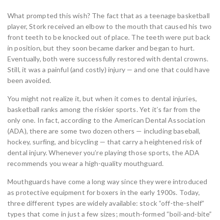
What prompted this wish? The fact that as a teenage basketball
player, Stork received an elbow to the mouth that caused his two
front teeth to be knocked out of place. The teeth were put back
in position, but they soon became darker and began to hurt.
Eventually, both were successfully restored with dental crowns.
Still, it was a painful (and costly) injury — and one that could have
been avoided.
You might not realize it, but when it comes to dental injuries,
basketball ranks among the riskier sports. Yet it’s far from the
only one. In fact, according to the American Dental Association
(ADA), there are some two dozen others — including baseball,
hockey, surfing, and bicycling — that carry a heightened risk of
dental injury. Whenever you’re playing those sports, the ADA
recommends you wear a high-quality mouthguard.
Mouthguards have come a long way since they were introduced
as protective equipment for boxers in the early 1900s. Today,
three different types are widely available: stock “off-the-shelf”
types that come in just a few sizes; mouth-formed “boil-and-bite”