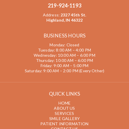
219-924-1193
Address
:
2327 45th St.
Highland, IN 46322
BUSINESS HOURS
Monday: Closed
Tuesday: 8:00 AM – 4:00 PM
Wednesday: 10:00 AM – 6:00 PM
Thursday: 10:00 AM – 6:00 PM
Friday: 9:00 AM – 5:00 PM
Saturday: 9:00 AM – 2:00 PM (Every Other)
QUICK LINKS
HOME
ABOUT US
SERVICES
SMILE GALLERY
PATIENT INFORMATION
CONTACT US