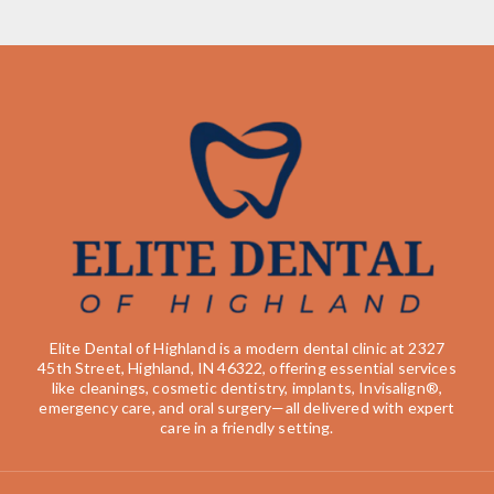
Elite Dental of Highland is a modern dental clinic at 2327
45th Street, Highland, IN 46322, offering essential services
like cleanings, cosmetic dentistry, implants, Invisalign®,
emergency care, and oral surgery—all delivered with expert
care in a friendly setting.