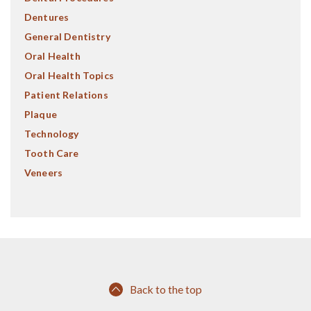
Dentures
General Dentistry
Oral Health
Oral Health Topics
Patient Relations
Plaque
Technology
Tooth Care
Veneers
Back to the top