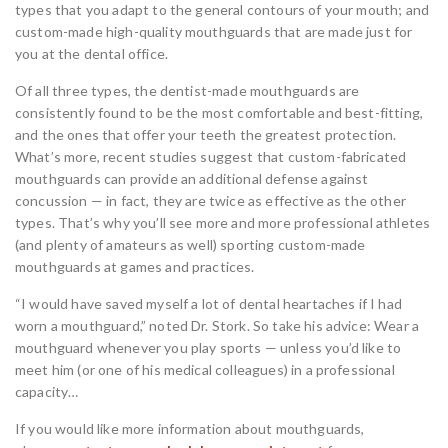
types that you adapt to the general contours of your mouth; and
custom-made high-quality mouthguards that are made just for
you at the dental office.
Of all three types, the dentist-made mouthguards are
consistently found to be the most comfortable and best-fitting,
and the ones that offer your teeth the greatest protection.
What’s more, recent studies suggest that custom-fabricated
mouthguards can provide an additional defense against
concussion — in fact, they are twice as effective as the other
types. That’s why you’ll see more and more professional athletes
(and plenty of amateurs as well) sporting custom-made
mouthguards at games and practices.
“I would have saved myself a lot of dental heartaches if I had
worn a mouthguard,” noted Dr. Stork. So take his advice: Wear a
mouthguard whenever you play sports — unless you’d like to
meet him (or one of his medical colleagues) in a professional
capacity…
If you would like more information about mouthguards,