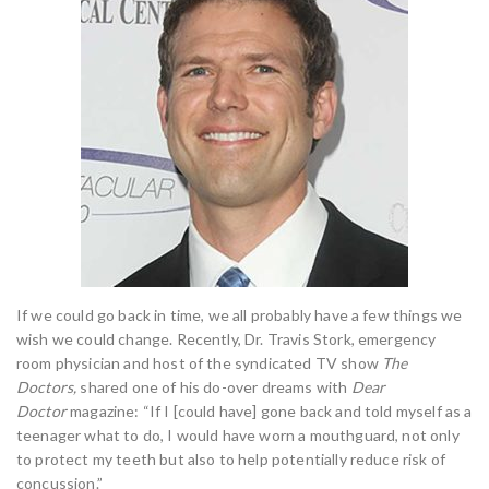
If we could go back in time, we all probably have a few things we
wish we could change. Recently, Dr. Travis Stork, emergency
room physician and host of the syndicated TV show
The
Doctors,
shared one of his do-over dreams with
Dear
Doctor
magazine: “If I [could have] gone back and told myself as a
teenager what to do, I would have worn a mouthguard, not only
to protect my teeth but also to help potentially reduce risk of
concussion.”