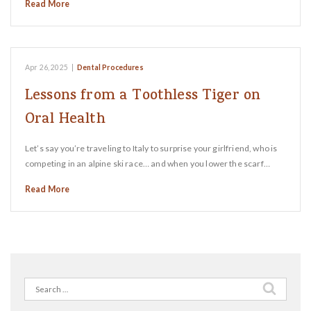
Read More
Apr 26, 2025
|
Dental Procedures
Lessons from a Toothless Tiger on
Oral Health
Let’s say you’re traveling to Italy to surprise your girlfriend, who is
competing in an alpine ski race… and when you lower the scarf…
Read More
Search
for: